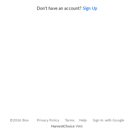
Don't have an account?
Sign Up
©2026 Box
Privacy Policy
Terms
Help
Sign In with Google
HarvestChoice
Web