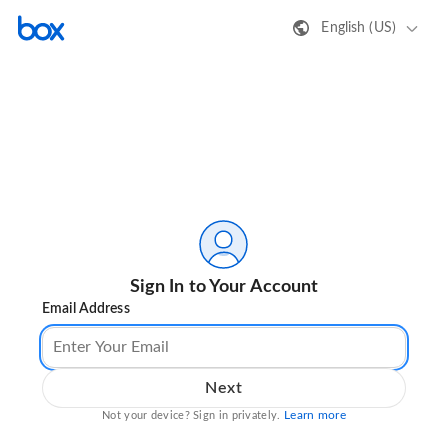
English (US)
Sign In to Your Account
Email Address
Next
Learn more
Not your device? Sign in privately.